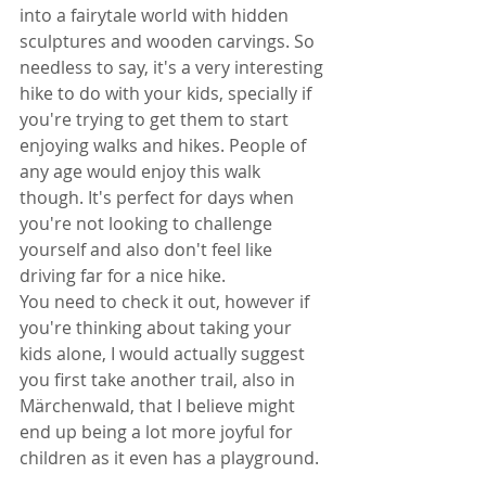
into a fairytale world with hidden 
sculptures and wooden carvings. So 
needless to say, it's a very interesting 
hike to do with your kids, specially if 
you're trying to get them to start 
enjoying walks and hikes. People of 
any age would enjoy this walk 
though. It's perfect for days when 
you're not looking to challenge 
yourself and also don't feel like 
driving far for a nice hike.  
You need to check it out, however if 
you're thinking about taking your 
kids alone, I would actually suggest 
you first take another trail, also in 
Märchenwald, that I believe might 
end up being a lot more joyful for 
children as it even has a playground. 