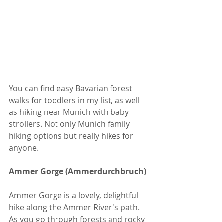
You can find easy Bavarian forest 
walks for toddlers in my list, as well 
as hiking near Munich with baby 
strollers. Not only Munich family 
hiking options but really hikes for 
anyone.
Ammer Gorge (Ammerdurchbruch)
Ammer Gorge is a lovely, delightful 
hike along the Ammer River's path. 
As you go through forests and rocky 