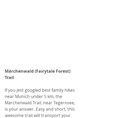
Märchenwald (Fairytale Forest) 
Trail
If you jest googled best family hikes 
near Munich under 5 km, the 
Märchenwald Trail, near Tegernsee, 
is your answer. Easy and short, this 
awesome trail will transport your 