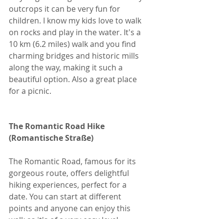
outcrops it can be very fun for 
children. I know my kids love to walk 
on rocks and play in the water. It's a 
10 km (6.2 miles) walk and you find 
charming bridges and historic mills 
along the way, making it such a 
beautiful option. Also a great place 
for a picnic. 
The Romantic Road Hike 
(Romantische Straße)
The Romantic Road, famous for its 
gorgeous route, offers delightful 
hiking experiences, perfect for a 
date. You can start at different 
points and anyone can enjoy this 