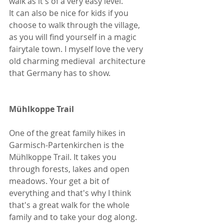
walk as it's of a very easy level. 
It can also be nice for kids if you 
choose to walk through the village, 
as you will find yourself in a magic 
fairytale town. I myself love the very 
old charming medieval  architecture 
that Germany has to show.
Mühlkoppe Trail
One of the great family hikes in 
Garmisch-Partenkirchen is the 
Mühlkoppe Trail. It takes you 
through forests, lakes and open 
meadows. Your get a bit of 
everything and that's why I think 
that's a great walk for the whole 
family and to take your dog along. 