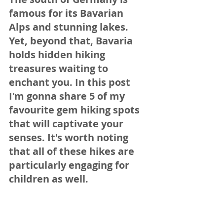
famous for its Bavarian 
Alps and stunning lakes. 
Yet, beyond that, Bavaria 
holds hidden hiking 
treasures waiting to 
enchant you. In this post 
I'm gonna share 5 of my 
favourite gem hiking spots 
that will captivate your 
senses. It's worth noting 
that all of these hikes are 
particularly engaging for 
children as well.