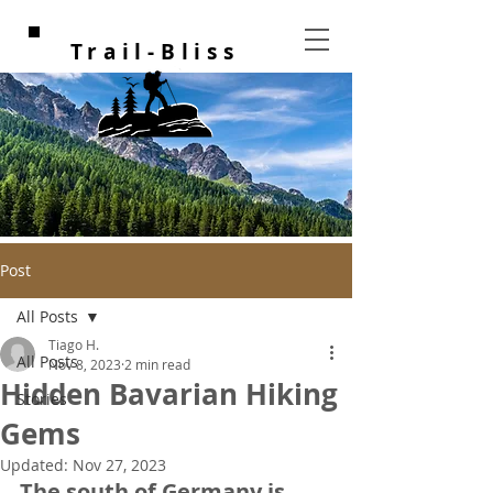
Trail-Bliss
Post
All Posts
Tiago H.
All Posts
Nov 8, 2023
2 min read
Hidden Bavarian Hiking
Stories
Gems
Updated:
Nov 27, 2023
The south of Germany is 