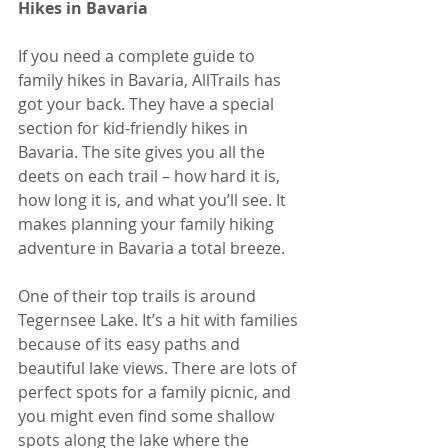
Hikes in Bavaria
If you need a complete guide to 
family hikes in Bavaria, AllTrails has 
got your back. They have a special 
section for kid-friendly hikes in 
Bavaria. The site gives you all the 
deets on each trail – how hard it is, 
how long it is, and what you’ll see. It 
makes planning your family hiking 
adventure in Bavaria a total breeze.
One of their top trails is around 
Tegernsee Lake. It’s a hit with families 
because of its easy paths and 
beautiful lake views. There are lots of 
perfect spots for a family picnic, and 
you might even find some shallow 
spots along the lake where the 