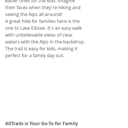
easier ones for the kids. Imagine 
their faces when they're hiking and 
seeing the Alps all around!
A great hike for families here is the 
one to Lake Eibsee. It's an easy walk 
with unbelievable views of clear 
waters with the Alps in the backdrop. 
The trail is easy for kids, making it 
perfect for a family day out.
AllTrails is Your Go-To for Family 