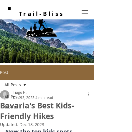
Trail-Bliss
Post
All Posts
Tiago H.
All Posts
Dec 13, 2023
4 min read
Bavaria's Best Kids-
Stories
Friendly Hikes
Updated:
Dec 18, 2023
Now the top kids spots, 