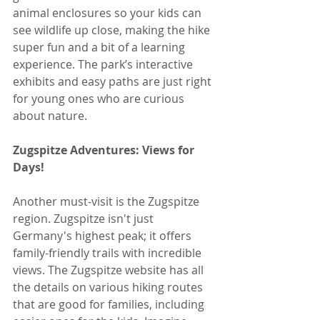
animal enclosures so your kids can 
see wildlife up close, making the hike 
super fun and a bit of a learning 
experience. The park’s interactive 
exhibits and easy paths are just right 
for young ones who are curious 
about nature.
Zugspitze Adventures: Views for 
Days!
Another must-visit is the Zugspitze 
region. Zugspitze isn't just 
Germany's highest peak; it offers 
family-friendly trails with incredible 
views. The Zugspitze website has all 
the details on various hiking routes 
that are good for families, including 