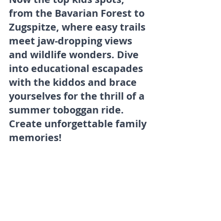
from the Bavarian Forest to 
Zugspitze, where easy trails 
meet jaw-dropping views 
and wildlife wonders. Dive 
into educational escapades 
with the kiddos and brace 
yourselves for the thrill of a 
summer toboggan ride. 
Create unforgettable family 
memories!