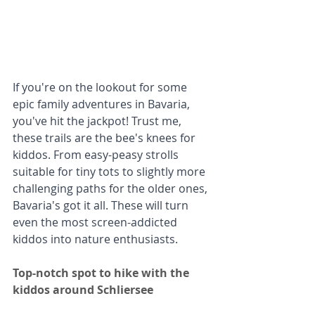
If you're on the lookout for some 
epic family adventures in Bavaria, 
you've hit the jackpot! Trust me, 
these trails are the bee's knees for 
kiddos. From easy-peasy strolls 
suitable for tiny tots to slightly more 
challenging paths for the older ones, 
Bavaria's got it all. These will turn 
even the most screen-addicted 
kiddos into nature enthusiasts. 
Top-notch spot to hike with the 
kiddos around Schliersee