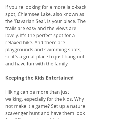
If you're looking for a more laid-back 
spot, Chiemsee Lake, also known as 
the 'Bavarian Sea', is your place. The 
trails are easy and the views are 
lovely. It's the perfect spot for a 
relaxed hike. And there are 
playgrounds and swimming spots, 
so it's a great place to just hang out 
and have fun with the family.
Keeping the Kids Entertained
Hiking can be more than just 
walking, especially for the kids. Why 
not make it a game? Set up a nature 
scavenger hunt and have them look 
for different plants, birds, or even 
animal tracks. It's a fun way to keep 