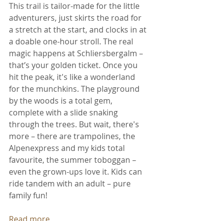
This trail is tailor-made for the little 
adventurers, just skirts the road for 
a stretch at the start, and clocks in at 
a doable one-hour stroll. The real 
magic happens at Schliersbergalm – 
that’s your golden ticket. Once you 
hit the peak, it's like a wonderland 
for the munchkins. The playground 
by the woods is a total gem, 
complete with a slide snaking 
through the trees. But wait, there's 
more – there are trampolines, the 
Alpenexpress and my kids total 
favourite, the summer toboggan – 
even the grown-ups love it. Kids can 
ride tandem with an adult – pure 
family fun! 
Read more