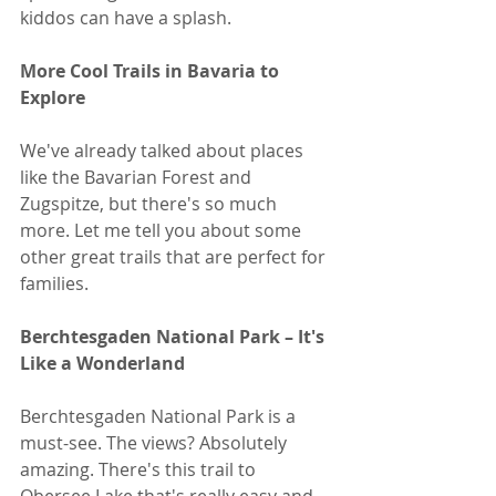
kiddos can have a splash.
More Cool Trails in Bavaria to 
Explore
We've already talked about places 
like the Bavarian Forest and 
Zugspitze, but there's so much 
more. Let me tell you about some 
other great trails that are perfect for 
families.
Berchtesgaden National Park – It's 
Like a Wonderland
Berchtesgaden National Park is a 
must-see. The views? Absolutely 
amazing. There's this trail to 