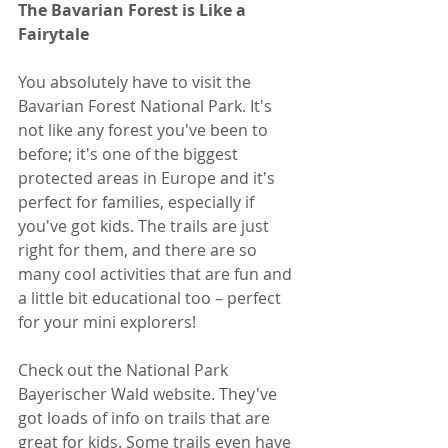
The Bavarian Forest is Like a 
Fairytale
You absolutely have to visit the 
Bavarian Forest National Park. It's 
not like any forest you've been to 
before; it's one of the biggest 
protected areas in Europe and it's 
perfect for families, especially if 
you've got kids. The trails are just 
right for them, and there are so 
many cool activities that are fun and 
a little bit educational too – perfect 
for your mini explorers!
Check out the National Park 
Bayerischer Wald website. They've 
got loads of info on trails that are 
great for kids. Some trails even have 