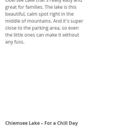
Obersee Lake that's really easy and 
great for families. The lake is this 
beautiful, calm spot right in the 
middle of mountains. And it's super 
close to the parking area, so even 
the little ones can make it without 
any fuss.
Chiemsee Lake – For a Chill Day