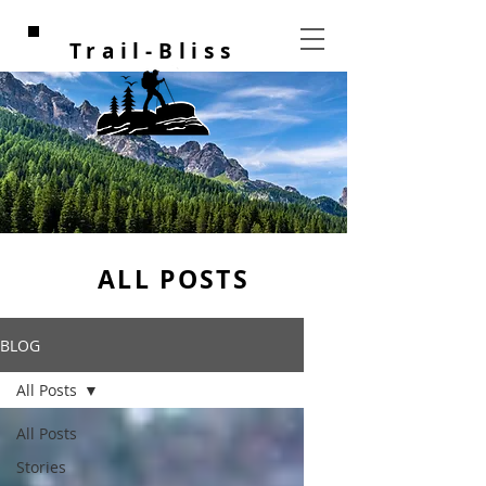
Trail-Bliss
ALL POSTS
BLOG
All Posts
All Posts
Stories