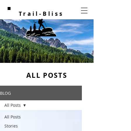
Trail-Bliss
ALL POSTS
BLOG
All Posts
All Posts
Stories