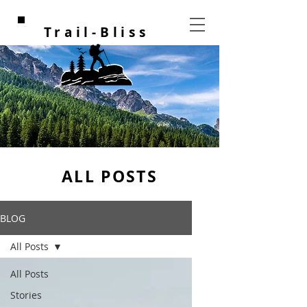
Trail-Bliss
ALL POSTS
BLOG
All Posts
All Posts
Stories