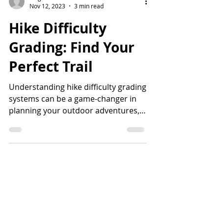
Tiago H.
Nov 12, 2023
3 min read
Hike Difficulty
Grading: Find Your
Perfect Trail
Understanding hike difficulty grading
systems can be a game-changer in
planning your outdoor adventures,
specially if you're taking kids...